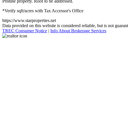
Pristine property. Roof to be addressed.
*Verify sqft/acres with Tax Accessor's Office
https://www.starproperties.net
Data provided on this website is considered reliable, but is not guaran
TREC Consumer Notice
|
Info About Brokerage Services