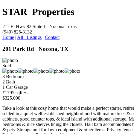
S
TAR Properties
211 E. Hwy 82 Suite 1 Nocona Texas
(940) 825-3132
Home
|
All Listings
|
Contact
201 Park Rd Nocona, TX
Sold
3 Bedroom
2 Bath
1 Car Garage
*1795 sqft +-
$325,000
Take a look at this cozy home that would make a perfect starter, reti
settled in a quiet well-established neighborhood with mature trees & 
cabinets, good counter tops, & ideal island with additional storage. M
bedrooms & nice shelves lining the closets. Hall bath accommodates b
& pets. Storage unit for lawn equipment & other items. Privacy fence to