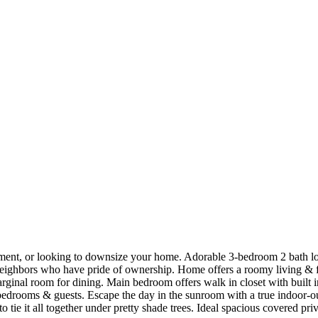
rement, or looking to downsize your home. Adorable 3-bedroom 2 bath lo
neighbors who have pride of ownership. Home offers a roomy living & fo
arginal room for dining. Main bedroom offers walk in closet with built 
edrooms & guests. Escape the day in the sunroom with a true indoor-ou
 tie it all together under pretty shade trees. Ideal spacious covered priv