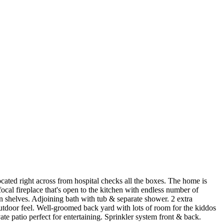
cated right across from hospital checks all the boxes. The home is
cal fireplace that's open to the kitchen with endless number of
in shelves. Adjoining bath with tub & separate shower. 2 extra
tdoor feel. Well-groomed back yard with lots of room for the kiddos
ate patio perfect for entertaining. Sprinkler system front & back.