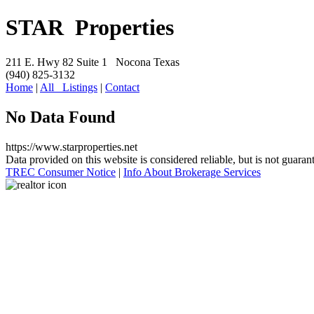
S
TAR Properties
211 E. Hwy 82 Suite 1 Nocona Texas
(940) 825-3132
Home
|
All Listings
|
Contact
No Data Found
https://www.starproperties.net
Data provided on this website is considered reliable, but is not guaran
TREC Consumer Notice
|
Info About Brokerage Services